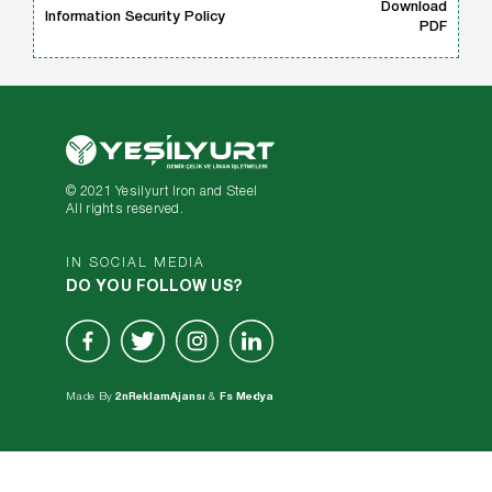
Download
Information Security Policy
PDF
© 2021 Yesilyurt Iron and Steel
All rights reserved.
IN SOCIAL MEDIA
DO YOU FOLLOW US?
Made By
2nReklamAjansı
&
Fs Medya