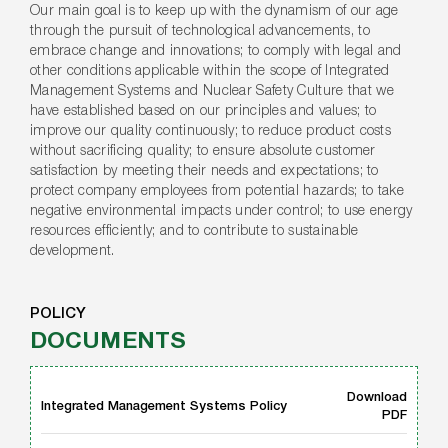
Our main goal is to keep up with the dynamism of our age
through the pursuit of technological advancements, to
embrace change and innovations; to comply with legal and
other conditions applicable within the scope of Integrated
Management Systems and Nuclear Safety Culture that we
have established based on our principles and values; to
improve our quality continuously; to reduce product costs
without sacrificing quality; to ensure absolute customer
satisfaction by meeting their needs and expectations; to
protect company employees from potential hazards; to take
negative environmental impacts under control; to use energy
resources efficiently; and to contribute to sustainable
development.
POLICY
DOCUMENTS
Download
Integrated Management Systems Policy
PDF