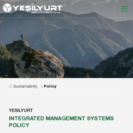
Sustainability
Policy
YESILYURT
INTEGRATED MANAGEMENT SYSTEMS
POLICY